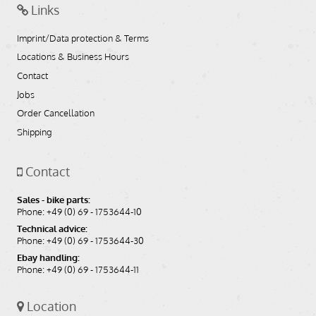
Links
Imprint/Data protection & Terms
Locations & Business Hours
Contact
Jobs
Order Cancellation
Shipping
Contact
Sales - bike parts:
Phone: +49 (0) 69 - 1753644-10
Technical advice:
Phone: +49 (0) 69 - 1753644-30
Ebay handling:
Phone: +49 (0) 69 - 1753644-11
Location