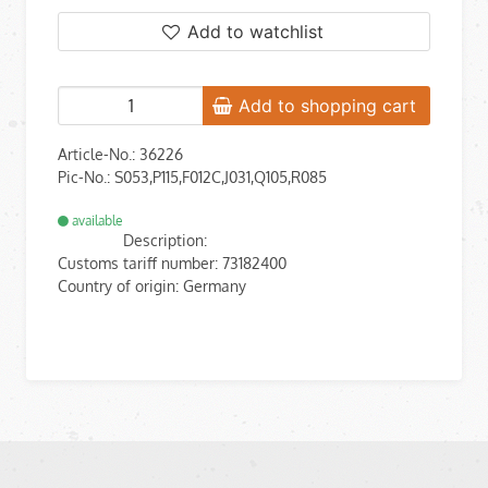
Add to watchlist
Add to shopping cart
Article-No.: 36226
Pic-No.: S053,P115,F012C,J031,Q105,R085
available
Description:
Customs tariff number: 73182400
Country of origin: Germany