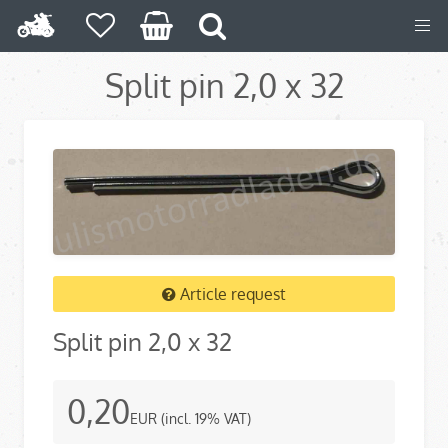
Split pin 2,0 x 32
Article request
Split pin 2,0 x 32
0,20
EUR
(incl. 19% VAT)