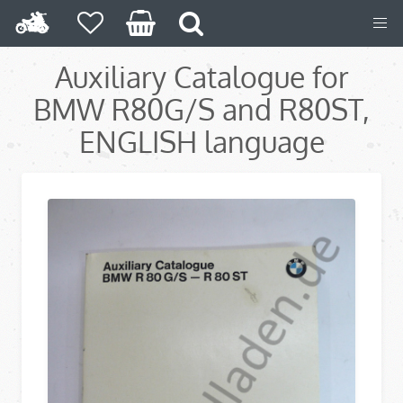
Auxiliary Catalogue for
BMW R80G/S and R80ST,
ENGLISH language