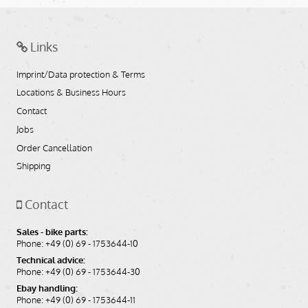
Links
Imprint/Data protection & Terms
Locations & Business Hours
Contact
Jobs
Order Cancellation
Shipping
Contact
Sales - bike parts:
Phone: +49 (0) 69 - 1753644-10
Technical advice:
Phone: +49 (0) 69 - 1753644-30
Ebay handling:
Phone: +49 (0) 69 - 1753644-11