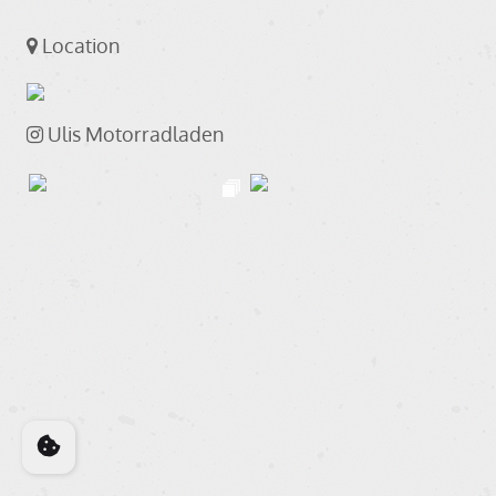
Location
Ulis Motorradladen