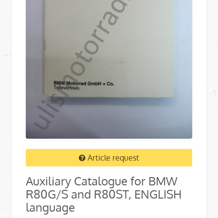
Article request
Auxiliary Catalogue for BMW
R80G/S and R80ST, ENGLISH
language