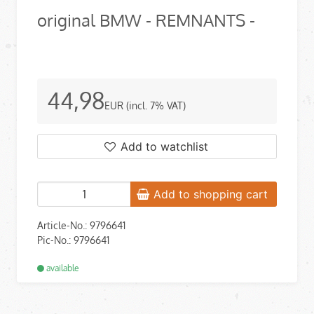
original BMW - REMNANTS -
44,98
EUR
(incl. 7% VAT)
Add to watchlist
Add to shopping cart
Article-No.: 9796641
Pic-No.: 9796641
available