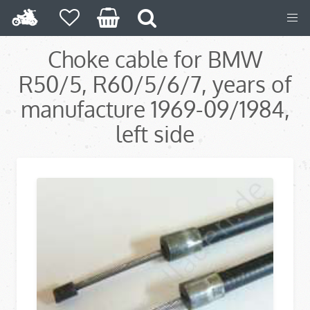
Choke cable for BMW
R50/5, R60/5/6/7, years of
manufacture 1969-09/1984,
left side