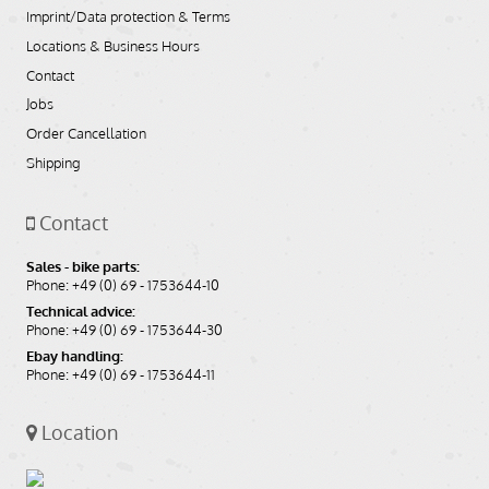
Imprint/Data protection & Terms
Locations & Business Hours
Contact
Jobs
Order Cancellation
Shipping
Contact
Sales - bike parts:
Phone: +49 (0) 69 - 1753644-10
Technical advice:
Phone: +49 (0) 69 - 1753644-30
Ebay handling:
Phone: +49 (0) 69 - 1753644-11
Location