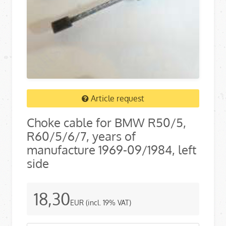
Article request
Choke cable for BMW R50/5,
R60/5/6/7, years of
manufacture 1969-09/1984, left
side
18,30
EUR
(incl. 19% VAT)