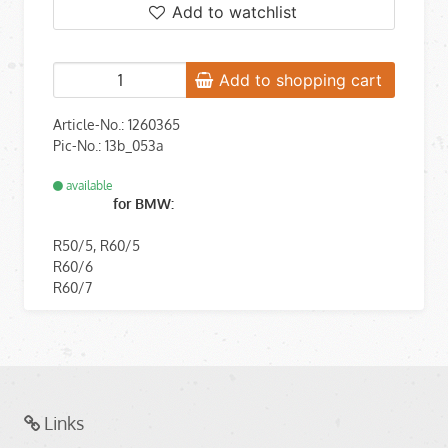
Add to watchlist
Add to shopping cart
Article-No.: 1260365
Pic-No.: 13b_053a
available
for BMW:
R50/5, R60/5
R60/6
R60/7
Links