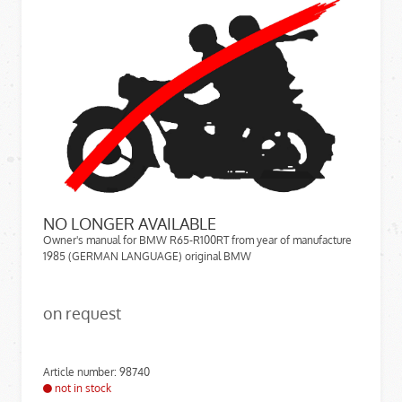
NO LONGER AVAILABLE
Owner's manual for BMW R65-R100RT from year of manufacture
1985 (GERMAN LANGUAGE) original BMW
on request
Article number: 98740
not in stock