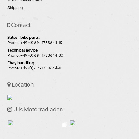
Shipping
Contact
Sales - bike parts:
Phone: +49 (0) 69 - 1753644-10
Technical advice:
Phone: +49 (0) 69 - 1753644-30
Ebay handling:
Phone: +49 (0) 69 - 1753644-11
Location
Ulis Motorradladen