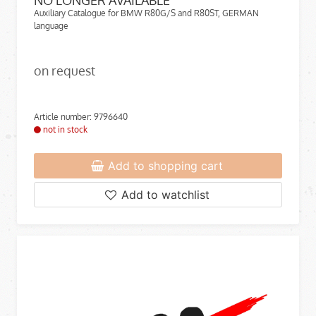
NO LONGER AVAILABLE
Auxiliary Catalogue for BMW R80G/S and R80ST, GERMAN
language
on request
Article number: 9796640
not in stock
Add to shopping cart
Add to watchlist