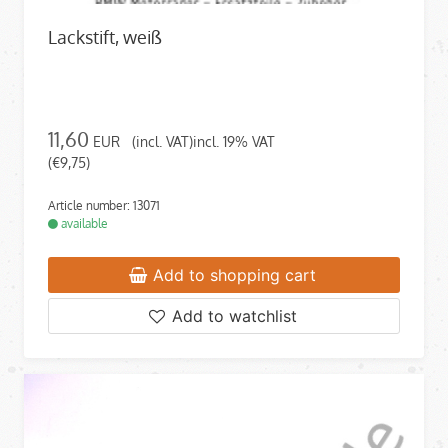
Lackstift, weiß
11,60
EUR
(incl. VAT)incl. 19% VAT
(€9,75)
Article number: 13071
available
Add to shopping cart
Add to watchlist