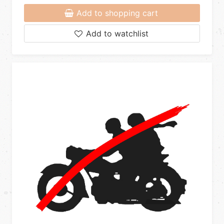
Add to shopping cart
Add to watchlist