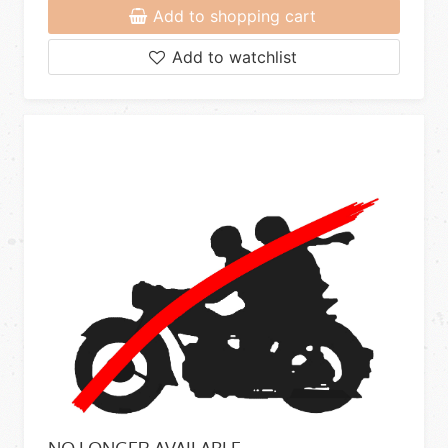
Add to shopping cart
Add to watchlist