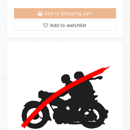
Add to shopping cart
Add to watchlist