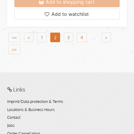
Add to shopping cart
Add to watchlist
<<
<
1
2
3
4
...
>
>>
Links
Imprint/Data protection & Terms
Locations & Business Hours
Contact
Jobs
Order Cancellation