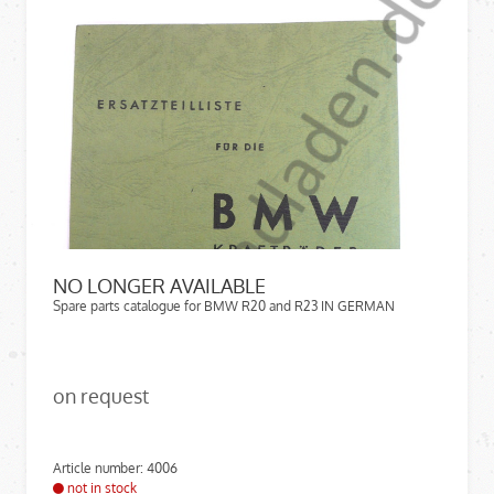
NO LONGER AVAILABLE
Spare parts catalogue for BMW R20 and R23 IN GERMAN
on request
Article number: 4006
not in stock