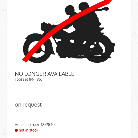
NO LONGER AVAILABLE
Tool set 84->95,
on request
Article number: 1237840
not in stock