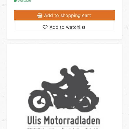
available
Add to shopping cart
Add to watchlist