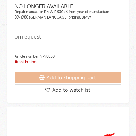
NO LONGER AVAILABLE
Repair manual for BMW R80G/S from year of manufacture
09/1980 (GERMAN LANGUAGE) original BMW
on request
Article number: 9798350
not in stock
Add to shopping cart
Add to watchlist