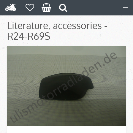
Literature, accessories -
R24-R69S