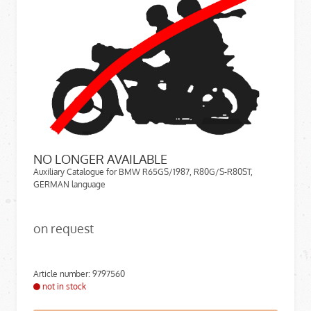
NO LONGER AVAILABLE
Auxiliary Catalogue for BMW R65GS/1987, R80G/S-R80ST,
GERMAN language
on request
Article number: 9797560
not in stock