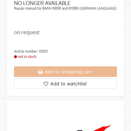
NO LONGER AVAILABLE
Repair manual for BMW R80R and R100R (GERMAN LANGUAGE)
on request
Article number: 15057
not in stock
Add to shopping cart
Add to watchlist