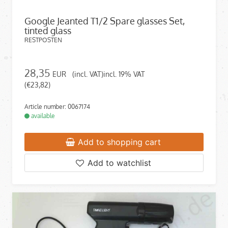
Google Jeanted T1/2 Spare glasses Set,
tinted glass
RESTPOSTEN
28,35
EUR
(incl. VAT)incl. 19% VAT
(€23,82)
Article number: 0067174
available
Add to shopping cart
Add to watchlist