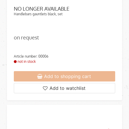
NO LONGER AVAILABLE
Handlebars gauntlets black, set
on request
Article number: 00006
not in stock
Add to shopping cart
Add to watchlist