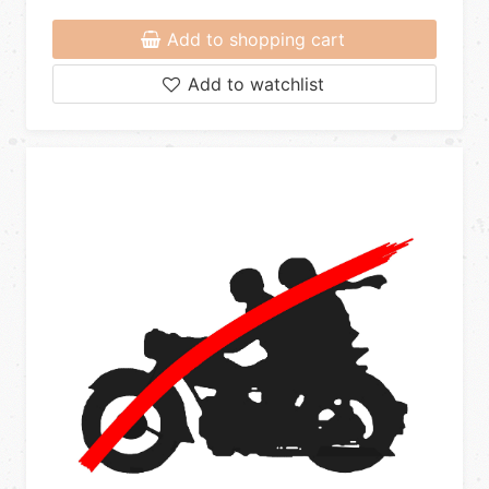
Add to shopping cart
Add to watchlist