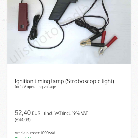
Ignition timing lamp (Stroboscopic light)
for 12V operating voltage
52,40
EUR
(incl. VAT)incl. 19% VAT
(€44,03)
Article number: 1000666