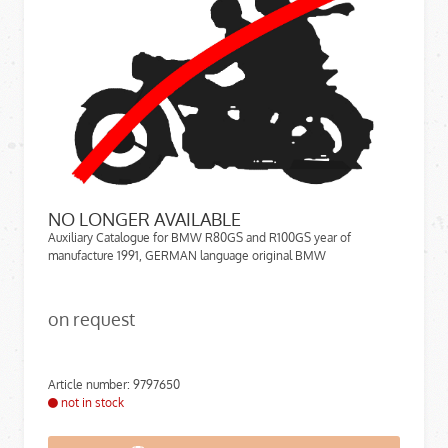
NO LONGER AVAILABLE
Auxiliary Catalogue for BMW R80GS and R100GS year of
manufacture 1991, GERMAN language original BMW
on request
Article number: 9797650
not in stock