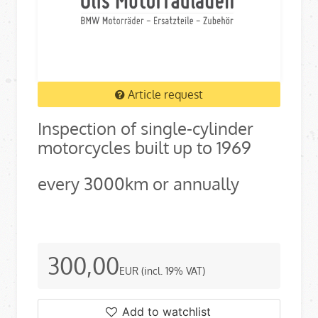
Article request
Inspection of single-cylinder
motorcycles built up to 1969
every 3000km or annually
300,00
EUR
(incl. 19% VAT)
Add to watchlist