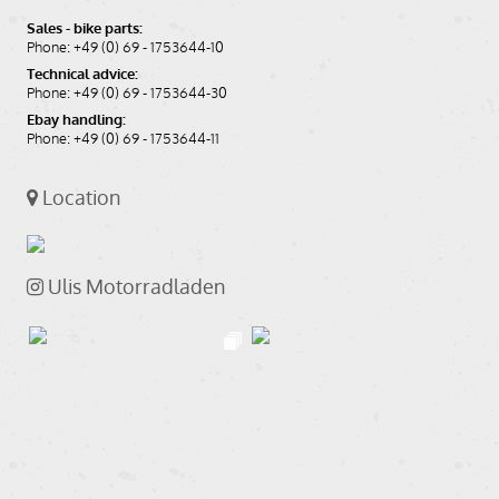
Sales - bike parts:
Phone: +49 (0) 69 - 1753644-10
Technical advice:
Phone: +49 (0) 69 - 1753644-30
Ebay handling:
Phone: +49 (0) 69 - 1753644-11
Location
Ulis Motorradladen