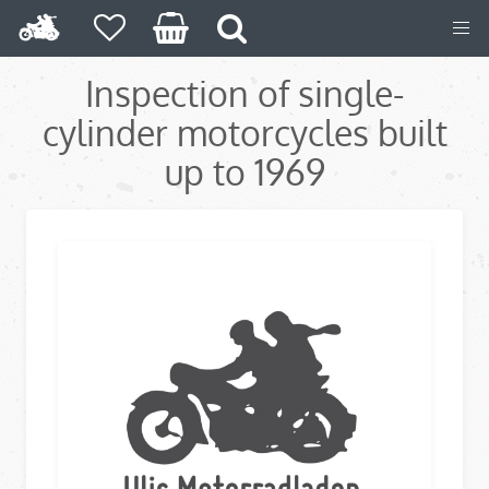
Inspection of single-
cylinder motorcycles built
up to 1969