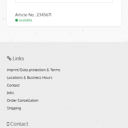
Article-No.: 2345671
available
Links
Imprint/Data protection & Terms
Locations & Business Hours
Contact
Jobs
Order Cancellation
Shipping
Contact